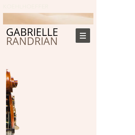
KOEHLHOEFFER
GABRIELLE
RANDRIAN